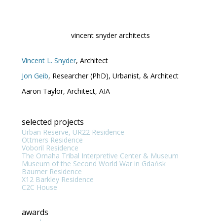
Skip
to
content
vincent snyder architects
Vincent L. Snyder
, Architect
Jon Geib
, Researcher (PhD), Urbanist, & Architect
Aaron Taylor, Architect, AIA
selected projects
Urban Reserve, UR22 Residence
Ottmers Residence
Voboril Residence
The Omaha Tribal Interpretive Center & Museum
Museum of the Second World War in Gdańsk
Baumer Residence
X12 Barkley Residence
C2C House
awards