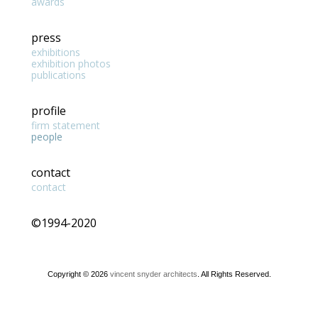
awards
press
exhibitions
exhibition photos
publications
profile
firm statement
people
contact
contact
©1994-2020
Copyright © 2026
vincent snyder architects
. All Rights Reserved.