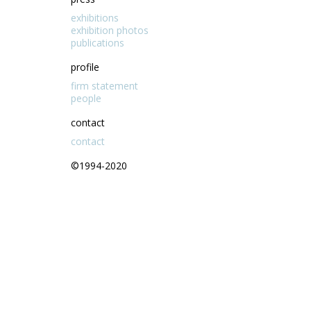
exhibitions
exhibition photos
publications
profile
firm statement
people
contact
contact
©1994-2020