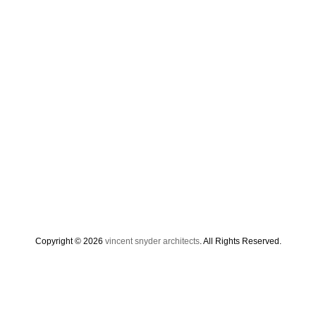
Copyright © 2026
vincent snyder architects
. All Rights Reserved.