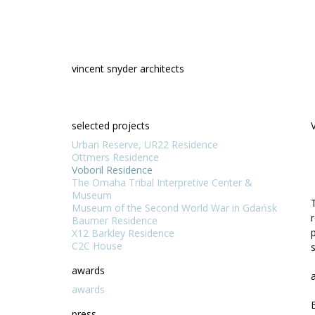
Skip
to
content
vincent snyder architects
selected projects
Urban Reserve, UR22 Residence
Ottmers Residence
Voboril Residence
The Omaha Tribal Interpretive Center &
Museum
Museum of the Second World War in Gdańsk
Baumer Residence
X12 Barkley Residence
C2C House
awards
awards
press