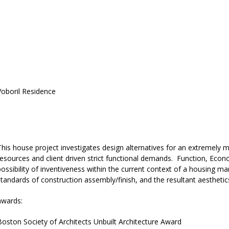
Voboril Residence
south elevation
This house project investigates design alternatives for an extremel
resources and client driven strict functional demands. Function, Econ
possibility of inventiveness within the current context of a housing m
standards of construction assembly/finish, and the resultant aesthetic
awards:
Boston Society of Architects Unbuilt Architecture Award