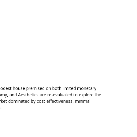
y modest house premised on both limited monetary
omy, and Aesthetics are re-evaluated to explore the
arket dominated by cost effectiveness, minimal
s.