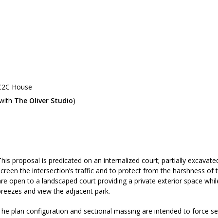
C2C House
(with
The Oliver Studio
)
C2C competition poster
This proposal is predicated on an internalized court; partially excavated
screen the intersection’s traffic and to protect from the harshness of
are open to a landscaped court providing a private exterior space while
breezes and view the adjacent park.
The plan configuration and sectional massing are intended to force s