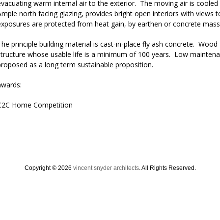
evacuating warm internal air to the exterior. The moving air is cooled
Ample north facing glazing, provides bright open interiors with views 
exposures are protected from heat gain, by earthen or concrete mass,
The principle building material is cast-in-place fly ash concrete. Woo
structure whose usable life is a minimum of 100 years. Low maintena
proposed as a long term sustainable proposition.
awards:
C2C Home Competition
Copyright © 2026
vincent snyder architects
. All Rights Reserved.