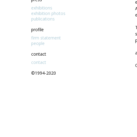
exhibitions
exhibition photos
publications
profile
firm statement
people
contact
contact
©1994-2020