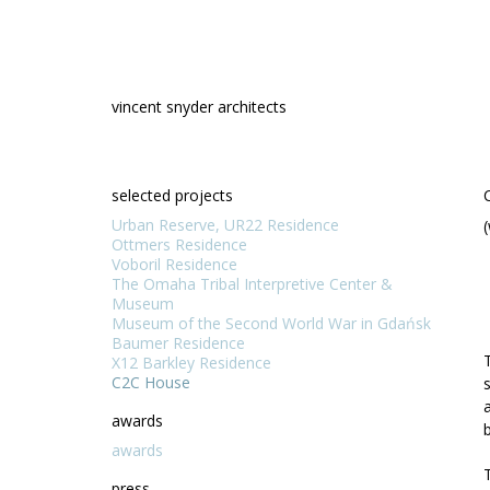
Skip
to
content
vincent snyder architects
selected projects
Urban Reserve, UR22 Residence
Ottmers Residence
Voboril Residence
The Omaha Tribal Interpretive Center &
Museum
Museum of the Second World War in Gdańsk
Baumer Residence
X12 Barkley Residence
C2C House
awards
awards
press