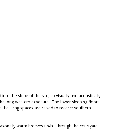
 into the slope of the site, to visually and acoustically
 the long western exposure. The lower sleeping floors
 the living spaces are raised to receive southern
easonally warm breezes up-hill through the courtyard