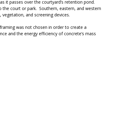
 as it passes over the courtyard’s retention pond.
to the court or park. Southern, eastern, and western
 vegetation, and screening devices.
d framing was not chosen in order to create a
nce and the energy efficiency of concrete’s mass