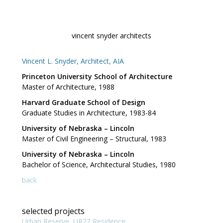
Skip
to
content
vincent snyder architects
Vincent L. Snyder, Architect, AIA
Princeton University School of Architecture
Master of Architecture, 1988
Harvard Graduate School of Design
Graduate Studies in Architecture, 1983-84
University of Nebraska – Lincoln
Master of Civil Engineering – Structural, 1983
University of Nebraska – Lincoln
Bachelor of Science, Architectural Studies, 1980
back
selected projects
Urban Reserve, UR22 Residence