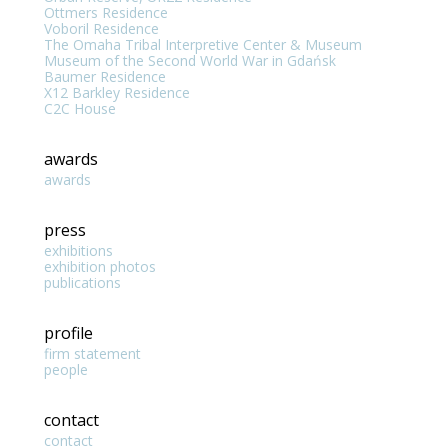
Ottmers Residence
Voboril Residence
The Omaha Tribal Interpretive Center & Museum
Museum of the Second World War in Gdańsk
Baumer Residence
X12 Barkley Residence
C2C House
awards
awards
press
exhibitions
exhibition photos
publications
profile
firm statement
people
contact
contact